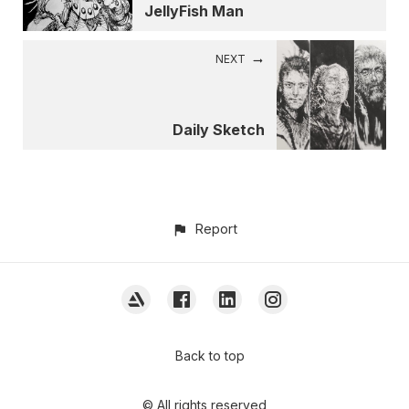
JellyFish Man
NEXT
Daily Sketch
Report
Back to top
© All rights reserved