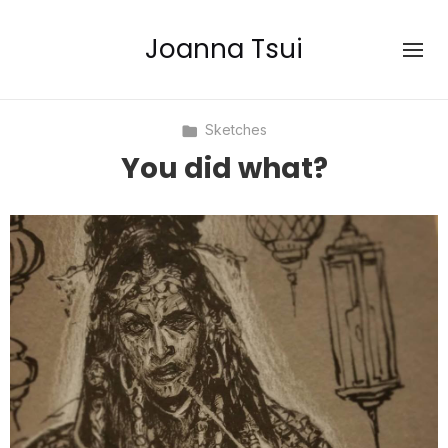
Joanna Tsui
Sketches
You did what?