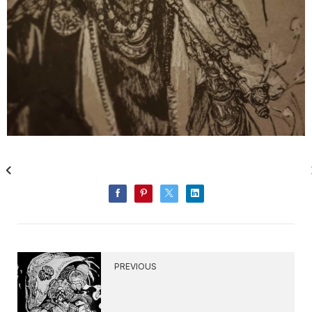
PREVIOUS