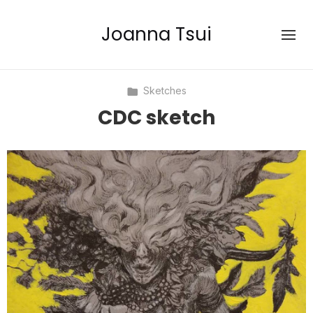
Joanna Tsui
Sketches
CDC sketch