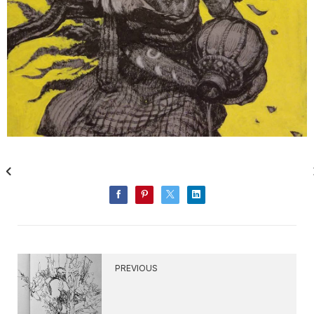
PREVIOUS