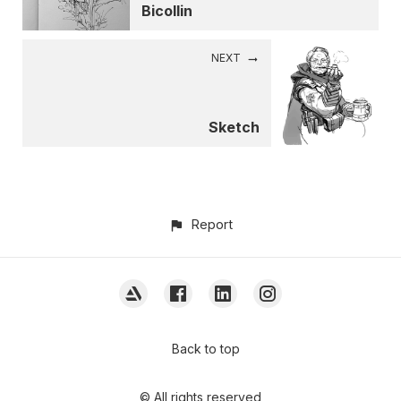
Bicollin
NEXT
Sketch
Report
Back to top
© All rights reserved