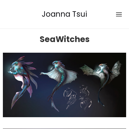
Joanna Tsui
SeaWitches