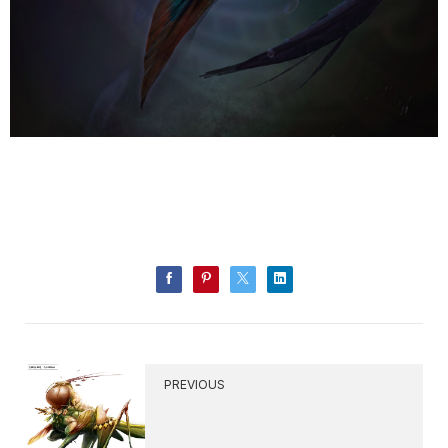
PREVIOUS