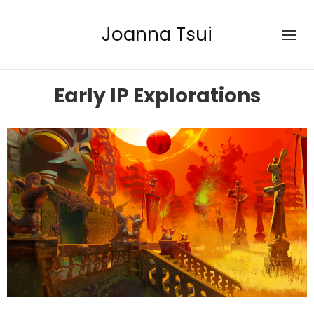
Joanna Tsui
Early IP Explorations