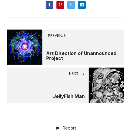
PREVIOUS
Art Direction of Unannounced
Project
NEXT
JellyFish Man
Report