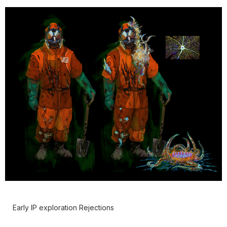
Early IP exploration Rejections