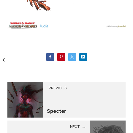
PREVIOUS
Specter
NEXT