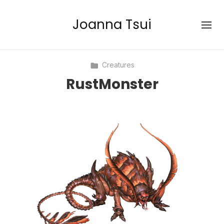
Joanna Tsui
Creatures
RustMonster