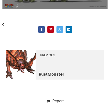
PREVIOUS
RustMonster
Report