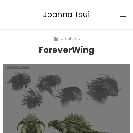
Joanna Tsui
Creatures
ForeverWing