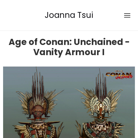
Joanna Tsui
Age of Conan: Unchained -
Vanity Armour I