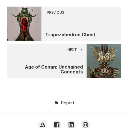
PREVIOUS
Trapezohedron Chest
NEXT
Age of Conan: Unchained
Concepts
Report