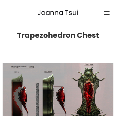
Joanna Tsui
Trapezohedron Chest