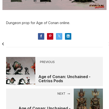
Dungeon prop for Age of Conan online.
PREVIOUS
Age of Conan: Unchained -
Cetriss Pods
NEXT
Age of Conan: Unchained -